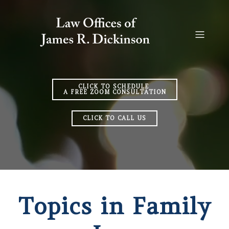
CLICK TO SCHEDULE
A FREE ZOOM CONSULTATION
CLICK TO CALL US
Topics in Family