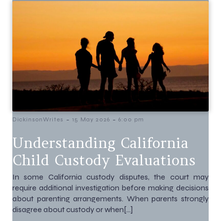
-
-
DickinsonWrites
15 May 2026
6:00 pm
Understanding California
Child Custody Evaluations
In some California custody disputes, the court may
require additional investigation before making decisions
about parenting arrangements. When parents strongly
disagree about custody or when[…]