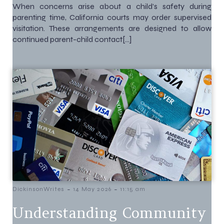
When concerns arise about a child’s safety during
parenting time, California courts may order supervised
visitation. These arrangements are designed to allow
continued parent-child contact[…]
-
-
DickinsonWrites
14 May 2026
11:15 am
Understanding Community