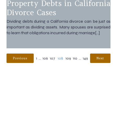
Property Debts in California
Divorce Cases
Dividing debts during a California divorce can be just as
important as dividing assets. Many spouses are surprised
to learn that obligations incurred during marriage[…]
1
…
106
107
108
109
110
…
149
Previous
Next