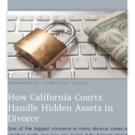
-
-
DickinsonWrites
15 May 2026
4:00 pm
How California Courts
Handle Hidden Assets in
Divorce
One of the biggest concerns in many divorce cases is