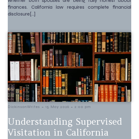
whether both spouses are being fully honest about
finances. California law requires complete financial
disclosure[…]
-
-
DickinsonWrites
15 May 2026
2:00 pm
Understanding Supervised
Visitation in California