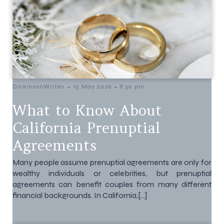
-
-
DickinsonWrites
15 May 2026
8:30 pm
What to Know About
California Prenuptial
Agreements
Many people assume prenuptial agreements are only for
wealthy individuals or celebrities, but prenuptial
agreements can benefit couples from many different
financial backgrounds. In California,[…]