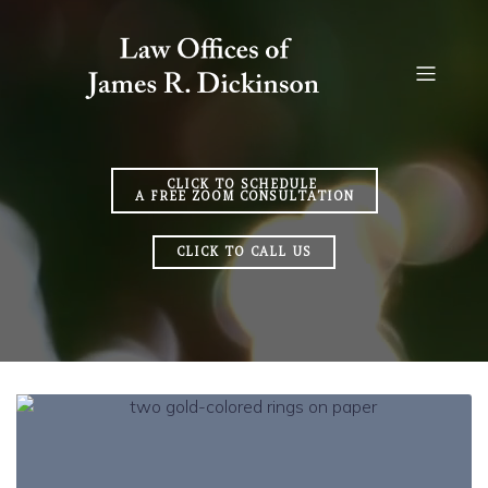
CLICK TO SCHEDULE
A FREE ZOOM CONSULTATION
CLICK TO CALL US