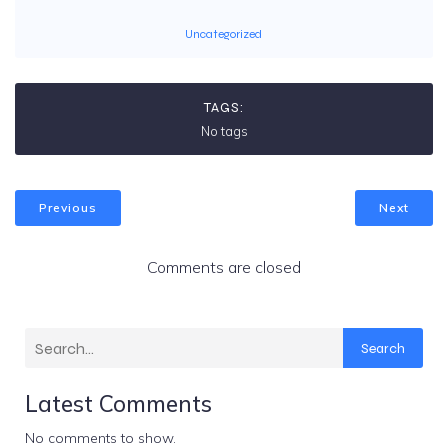
Uncategorized
TAGS:
No tags
Previous
Next
Comments are closed
Search
Latest Comments
No comments to show.