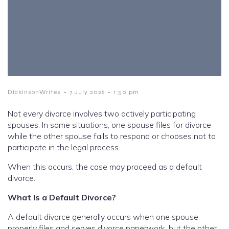
-
-
DickinsonWrites
7 July 2026
1:50 pm
Not every divorce involves two actively participating
spouses. In some situations, one spouse files for divorce
while the other spouse fails to respond or chooses not to
participate in the legal process.
When this occurs, the case may proceed as a default
divorce.
What Is a Default Divorce?
A default divorce generally occurs when one spouse
properly files and serves divorce paperwork, but the other