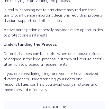
are delaying or preventing the process.
In reality, choosing not to participate may reduce their
ability to influence important decisions regarding property
division, support, and other issues.
Active participation generally provides more opportunities
to protect one’s interests.
Understanding the Process
Default divorces can be useful when one spouse refuses
to engage in the legal process, but they still require careful
attention to procedural requirements.
If you are considering filing for divorce or have received
divorce papers, understanding your rights and
responsibilities can help you avoid costly mistakes and
move forward effectively.
CATEGORIES: