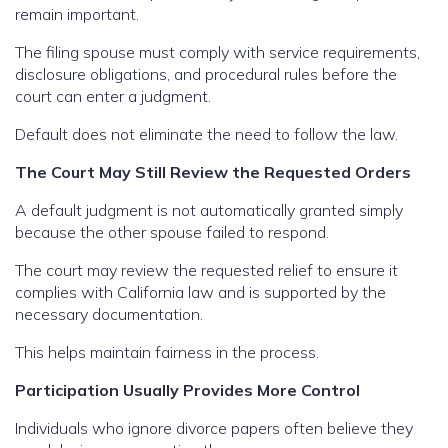
remain important.
The filing spouse must comply with service requirements,
disclosure obligations, and procedural rules before the
court can enter a judgment.
Default does not eliminate the need to follow the law.
The Court May Still Review the Requested Orders
A default judgment is not automatically granted simply
because the other spouse failed to respond.
The court may review the requested relief to ensure it
complies with California law and is supported by the
necessary documentation.
This helps maintain fairness in the process.
Participation Usually Provides More Control
Individuals who ignore divorce papers often believe they