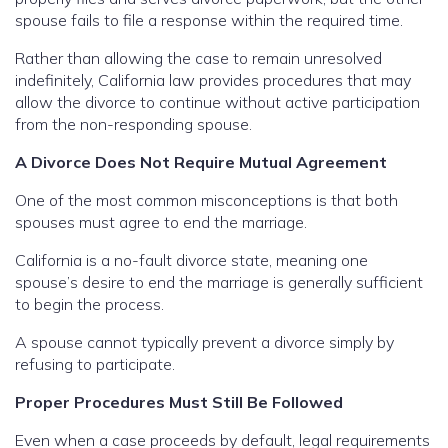
spouse fails to file a response within the required time.
Rather than allowing the case to remain unresolved
indefinitely, California law provides procedures that may
allow the divorce to continue without active participation
from the non-responding spouse.
A Divorce Does Not Require Mutual Agreement
One of the most common misconceptions is that both
spouses must agree to end the marriage.
California is a no-fault divorce state, meaning one
spouse’s desire to end the marriage is generally sufficient
to begin the process.
A spouse cannot typically prevent a divorce simply by
refusing to participate.
Proper Procedures Must Still Be Followed
Even when a case proceeds by default, legal requirements